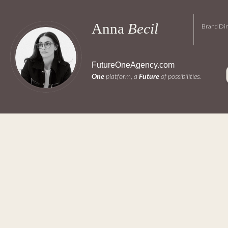
Anna 
Becil 
Brand Dir
FutureOneAgency.com
One
 platform, a 
Future
 of possibilities.