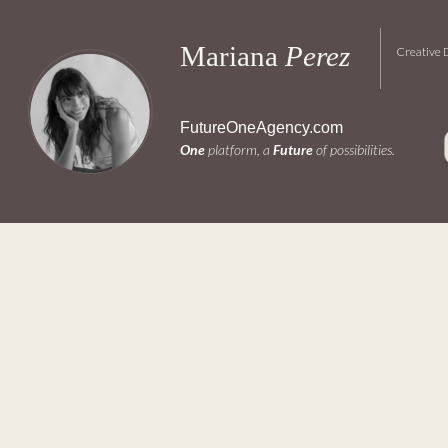
Mariana 
Perez
FutureOneAgency.com
One
 platform, a 
Future
 of possibilities.