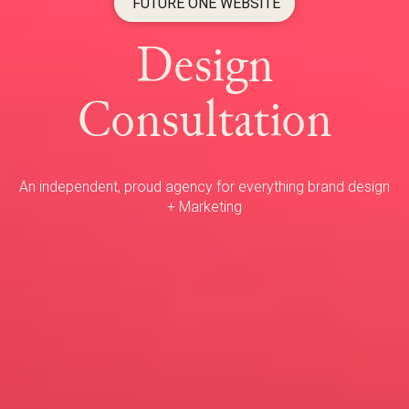
FUTURE ONE WEBSITE
Design
Consultation
An independent, proud agency for everything brand design
+ Marketing